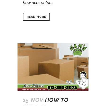
how near or far....
READ MORE
15 NOV
HOW TO