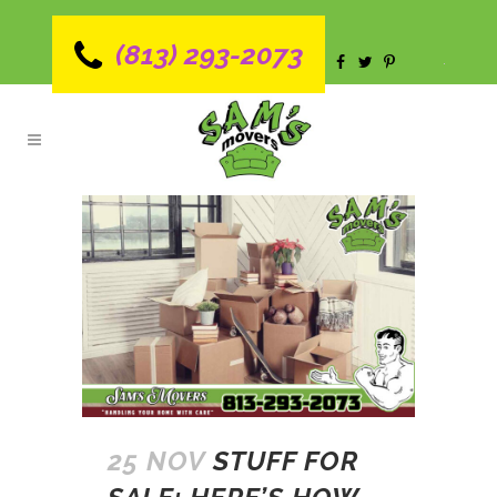
(813) 293-2073
25 NOV
STUFF FOR