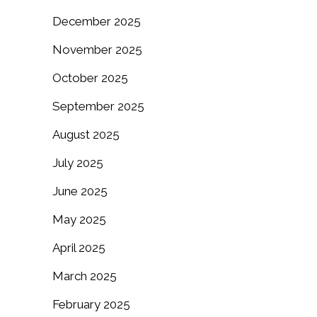
December 2025
November 2025
October 2025
September 2025
August 2025
July 2025
June 2025
May 2025
April 2025
March 2025
February 2025