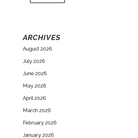
ARCHIVES
August 2026
July 2026
June 2026
May 2026
April 2026
March 2026
February 2026
January 2026