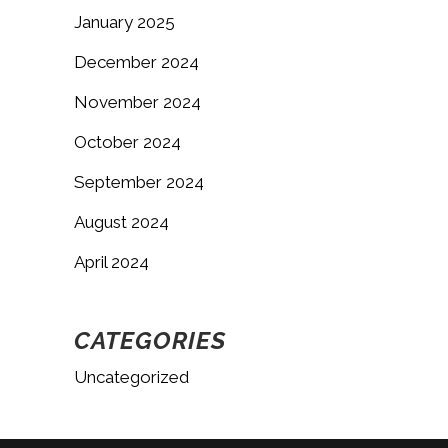
January 2025
December 2024
November 2024
October 2024
September 2024
August 2024
April 2024
CATEGORIES
Uncategorized