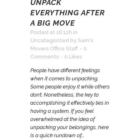
UNPACK
EVERYTHING AFTER
A BIG MOVE
Posted at 16:12h
in
Uncategorized
by
Sam's
Movers Office Staff
0
Comments
0
Likes
People have different feelings
when it comes to unpacking.
Some people enjoy it while others
don’t. Nonetheless, the key to
accomplishing it effectively lies in
having a system. If you feel
overwhelmed at the idea of
unpacking your belongings, here
is a quick rundown of...