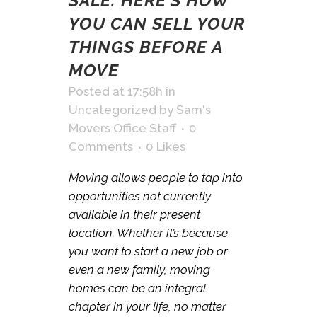
SALE: HERE’S HOW
YOU CAN SELL YOUR
THINGS BEFORE A
MOVE
Posted at 17:58h
in
Uncategorized
by
Sam's
Movers Office Staff
0
Comments
0
Likes
Moving allows people to tap into
opportunities not currently
available in their present
location. Whether it’s because
you want to start a new job or
even a new family, moving
homes can be an integral
chapter in your life, no matter