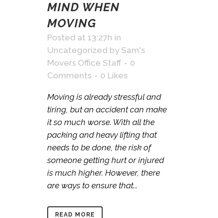
MIND WHEN
MOVING
Posted at 13:27h
in
Uncategorized
by
Sam's
Movers Office Staff
0
Comments
0
Likes
Moving is already stressful and
tiring, but an accident can make
it so much worse. With all the
packing and heavy lifting that
needs to be done, the risk of
someone getting hurt or injured
is much higher. However, there
are ways to ensure that...
READ MORE