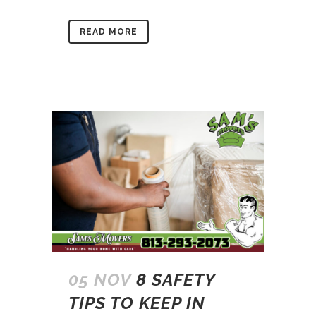
READ MORE
05 NOV
8 SAFETY
TIPS TO KEEP IN