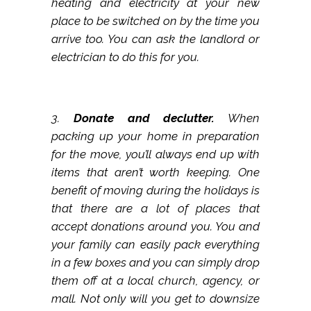
heating and electricity at your new
place to be switched on by the time you
arrive too. You can ask the landlord or
electrician to do this for you.
3.
Donate and declutter.
When
packing up your home in preparation
for the move, you’ll always end up with
items that aren’t worth keeping. One
benefit of moving during the holidays is
that there are a lot of places that
accept donations around you. You and
your family can easily pack everything
in a few boxes and you can simply drop
them off at a local church, agency, or
mall. Not only will you get to downsize