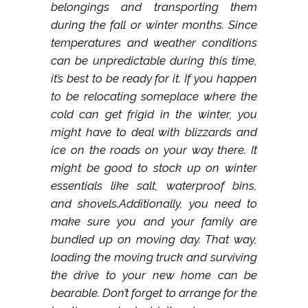
belongings and transporting them
during the fall or winter months. Since
temperatures and weather conditions
can be unpredictable during this time,
it’s best to be ready for it. If you happen
to be relocating someplace where the
cold can get frigid in the winter, you
might have to deal with blizzards and
ice on the roads on your way there. It
might be good to stock up on winter
essentials like salt, waterproof bins,
and shovels.Additionally, you need to
make sure you and your family are
bundled up on moving day. That way,
loading the moving truck and surviving
the drive to your new home can be
bearable. Don’t forget to arrange for the