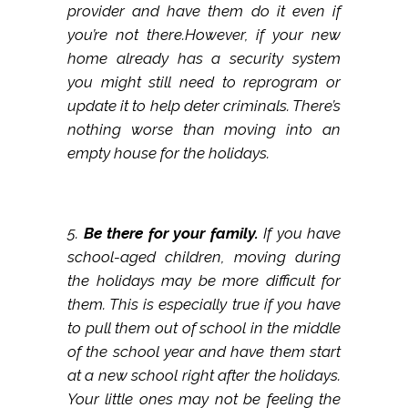
provider and have them do it even if
you’re not there.However, if your new
home already has a security system
you might still need to reprogram or
update it to help deter criminals. There’s
nothing worse than moving into an
empty house for the holidays.
5.
Be there for your family.
If you have
school-aged children, moving during
the holidays may be more difficult for
them. This is especially true if you have
to pull them out of school in the middle
of the school year and have them start
at a new school right after the holidays.
Your little ones may not be feeling the