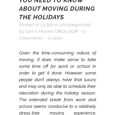
YOU NEED TO KNOW
ABOUT MOVING DURING
THE HOLIDAYS
Posted at 13:31h
in
Uncategorized
by
Sam's Movers Office Staff
0
Comments
0
Likes
Given the time-consuming nature of
moving, it does make sense to take
some time off for work or school in
order to get it done. However, some
people don’t always have that luxury
and may only be able to schedule their
relocation during the holiday season.
The extended break from work and
school seems conducive to a relatively
stress-free moving experience.