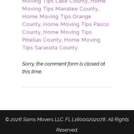
Moving Tips Lake County
,
Home
Moving Tips Manatee County
,
Home Moving Tips Orange
County
,
Home Moving Tips Pasco
County
,
Home Moving Tips
Pinellas County
,
Home Moving
Tips Sarasota County
Sorry, the comment form is closed at
this time.
© 2026 Sams Movers LLC. FL L16000202078. All Rights
Reserved.