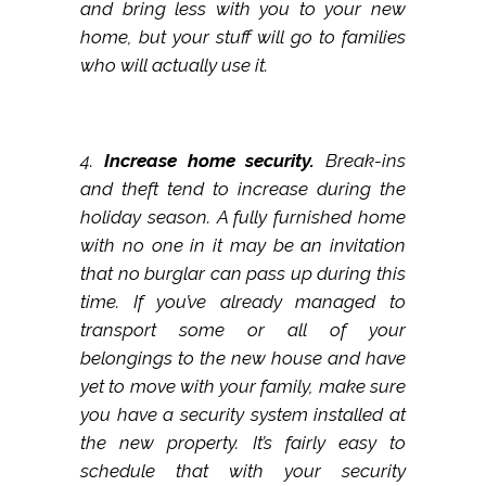
and bring less with you to your new
home, but your stuff will go to families
who will actually use it.
4.
Increase home security.
Break-ins
and theft tend to increase during the
holiday season. A fully furnished home
with no one in it may be an invitation
that no burglar can pass up during this
time. If you’ve already managed to
transport some or all of your
belongings to the new house and have
yet to move with your family, make sure
you have a security system installed at
the new property. It’s fairly easy to
schedule that with your security