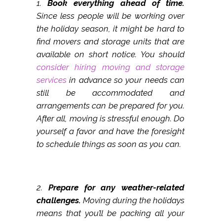
1.
Book everything ahead of time.
Since less people will be working over
the holiday season, it might be hard to
find movers and storage units that are
available on short notice. You should
consider hiring moving and storage
services
in advance so your needs can
still be accommodated and
arrangements can be prepared for you.
After all, moving is stressful enough. Do
yourself a favor and have the foresight
to schedule things as soon as you can.
2.
Prepare for any weather-related
challenges.
Moving during the holidays
means that you’ll be packing all your