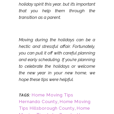
holiday spirit this year, but it’s important
that you help them through the
transition as a parent.
Moving during the holidays can be a
hectic and stressful affair. Fortunately,
you can pull it off with careful planning
and early scheduling. If you’re planning
to celebrate the holidays or welcome
the new year in your new home, we
hope these tips were helpful.
Home Moving Tips
TAGS:
Hernando County
,
Home Moving
Tips Hillsborough County
,
Home