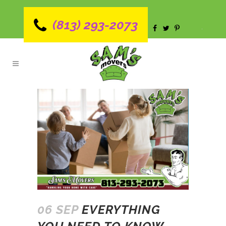
(813) 293-2073
06 SEP
EVERYTHING