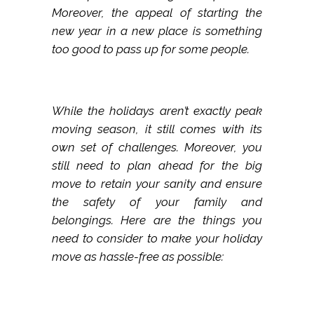
Moreover, the appeal of starting the
new year in a new place is something
too good to pass up for some people.
While the holidays aren’t exactly peak
moving season, it still comes with its
own set of challenges. Moreover, you
still need to plan ahead for the big
move to retain your sanity and ensure
the safety of your family and
belongings. Here are the things you
need to consider to make your holiday
move as hassle-free as possible: