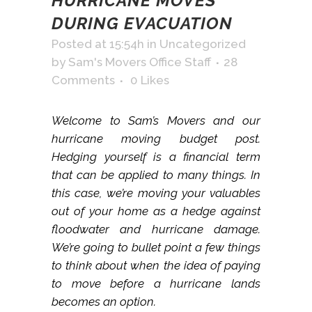
HURRICANE MOVES
DURING EVACUATION
Posted at 15:54h
in
Uncategorized
by
Sam's Movers Office Staff
28
Comments
0
Likes
Welcome to Sam’s Movers and our
hurricane moving budget post.
Hedging yourself is a financial term
that can be applied to many things. In
this case, we’re moving your valuables
out of your home as a hedge against
floodwater and hurricane damage.
We’re going to bullet point a few things
to think about when the idea of paying
to move before a hurricane lands
becomes an option.