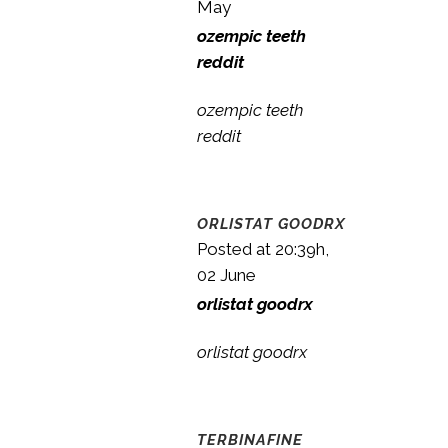
May
ozempic teeth
reddit
ozempic teeth
reddit
ORLISTAT GOODRX
Posted at 20:39h,
02 June
orlistat goodrx
orlistat goodrx
TERBINAFINE