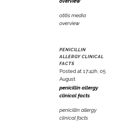
overview
otitis media
overview
PENICILLIN
ALLERGY CLINICAL
FACTS
Posted at 17:42h, 05
August
penicillin allergy
clinical facts
penicillin allergy
clinical facts