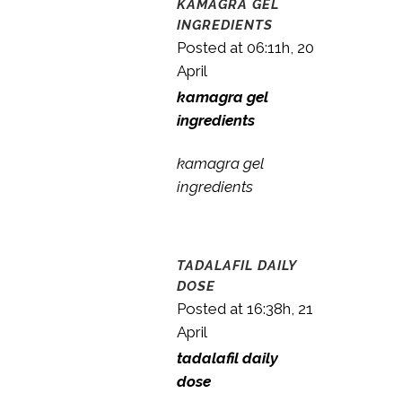
KAMAGRA GEL
INGREDIENTS
Posted at 06:11h, 20
April
kamagra gel
ingredients
kamagra gel
ingredients
TADALAFIL DAILY
DOSE
Posted at 16:38h, 21
April
tadalafil daily
dose