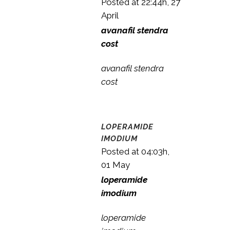
Posted at 22:44h, 27
April
avanafil stendra
cost
avanafil stendra
cost
LOPERAMIDE
IMODIUM
Posted at 04:03h,
01 May
loperamide
imodium
loperamide