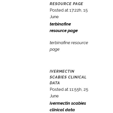
RESOURCE PAGE
Posted at 17:22h, 15
June
terbinafine
resource page
terbinafine resource
page
IVERMECTIN
SCABIES CLINICAL
DATA
Posted at 11:55h, 25
June
ivermectin scabies
clinical data