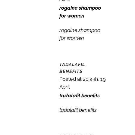
rogaine shampoo
for women
rogaine shampoo
for women
TADALAFIL
BENEFITS
Posted at 20:43h, 19
April
tadalafil benefits
tadalafil benefits