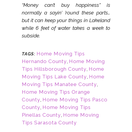
“Money can’t buy happiness” is
normally a sayin’ ’round these parts…
but it can keep your things in Lakeland
while 6 feet of water takes a week to
subside.
Home Moving Tips
TAGS:
Hernando County
,
Home Moving
Tips Hillsborough County
,
Home
Moving Tips Lake County
,
Home
Moving Tips Manatee County
,
Home Moving Tips Orange
County
,
Home Moving Tips Pasco
County
,
Home Moving Tips
Pinellas County
,
Home Moving
Tips Sarasota County