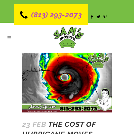
(813) 293-2073
23 FEB
THE COST OF