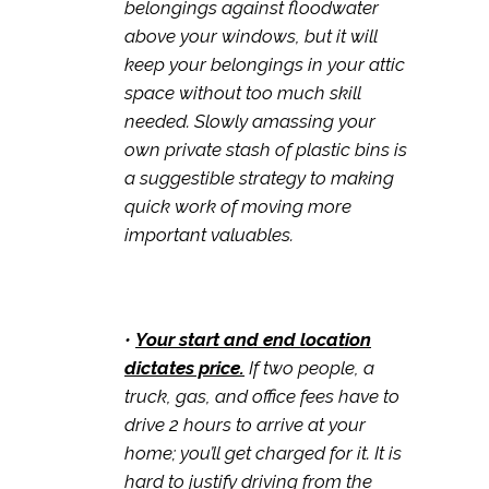
belongings against floodwater
above your windows, but it will
keep your belongings in your attic
space without too much skill
needed. Slowly amassing your
own private stash of plastic bins is
a suggestible strategy to making
quick work of moving more
important valuables.
•
Your start and end location
dictates price.
If two people, a
truck, gas, and office fees have to
drive 2 hours to arrive at your
home; you’ll get charged for it. It is
hard to justify driving from the