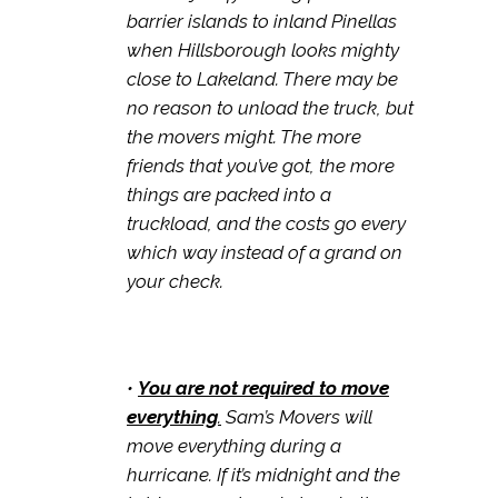
barrier islands to inland Pinellas
when Hillsborough looks mighty
close to Lakeland. There may be
no reason to unload the truck, but
the movers might. The more
friends that you’ve got, the more
things are packed into a
truckload, and the costs go every
which way instead of a grand on
your check.
•
You are not required to move
everything
.
Sam’s Movers will
move everything during a
hurricane. If it’s midnight and the