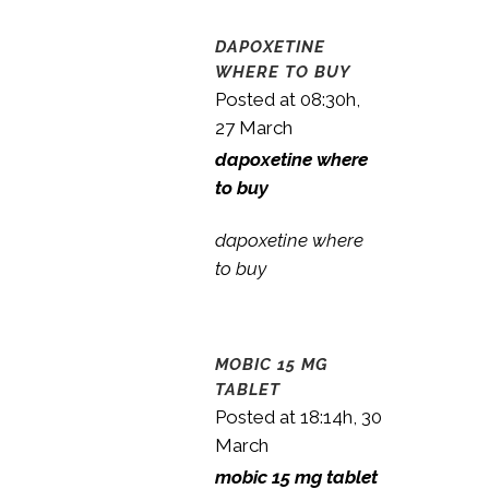
DAPOXETINE
WHERE TO BUY
Posted at 08:30h,
27 March
dapoxetine where
to buy
dapoxetine where
to buy
MOBIC 15 MG
TABLET
Posted at 18:14h, 30
March
mobic 15 mg tablet