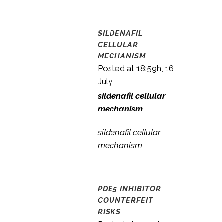
SILDENAFIL
CELLULAR
MECHANISM
Posted at 18:59h, 16
July
sildenafil cellular
mechanism
sildenafil cellular
mechanism
PDE5 INHIBITOR
COUNTERFEIT
RISKS