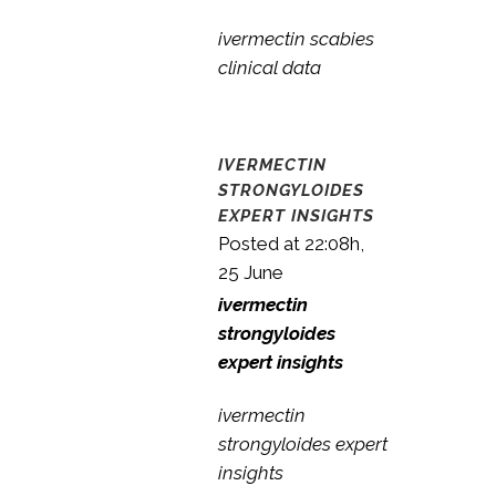
ivermectin scabies
clinical data
IVERMECTIN
STRONGYLOIDES
EXPERT INSIGHTS
Posted at 22:08h,
25 June
ivermectin
strongyloides
expert insights
ivermectin
strongyloides expert
insights