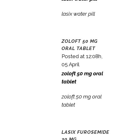
lasix water pill
ZOLOFT 50 MG
ORAL TABLET
Posted at 12:08h,
05 April
zoloft 50 mg oral
tablet
zoloft 50 mg oral
tablet
LASIX FUROSEMIDE
20 MG