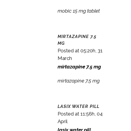
mobic 15 mg tablet
MIRTAZAPINE 7.5
MG
Posted at 05:20h, 31
March
mirtazapine 7.5 mg
mirtazapine 7.5 mg
LASIX WATER PILL
Posted at 11:56h, 04
April
lasix water pill