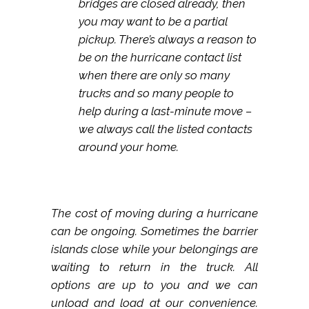
bridges are closed already, then
you may want to be a partial
pickup. There’s always a reason to
be on the hurricane contact list
when there are only so many
trucks and so many people to
help during a last-minute move –
we always call the listed contacts
around your home.
The cost of moving during a hurricane
can be ongoing. Sometimes the barrier
islands close while your belongings are
waiting to return in the truck. All
options are up to you and we can
unload and load at our convenience.