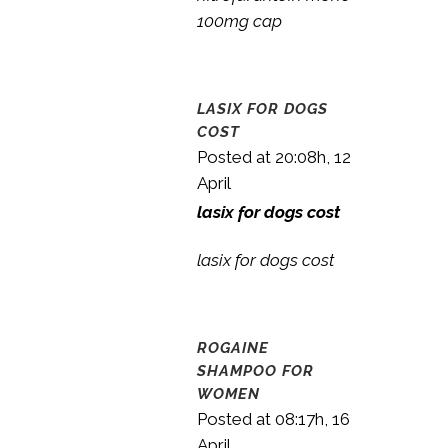
100mg cap
LASIX FOR DOGS
COST
Posted at 20:08h, 12
April
lasix for dogs cost
lasix for dogs cost
ROGAINE
SHAMPOO FOR
WOMEN
Posted at 08:17h, 16
April