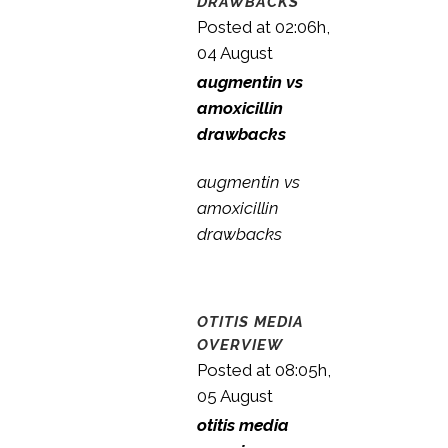
DRAWBACKS
Posted at 02:06h,
04 August
augmentin vs
amoxicillin
drawbacks
augmentin vs
amoxicillin
drawbacks
OTITIS MEDIA
OVERVIEW
Posted at 08:05h,
05 August
otitis media