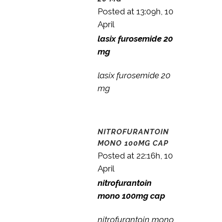
Posted at 13:09h, 10
April
lasix furosemide 20
mg
lasix furosemide 20
mg
NITROFURANTOIN
MONO 100MG CAP
Posted at 22:16h, 10
April
nitrofurantoin
mono 100mg cap
nitrofurantoin mono