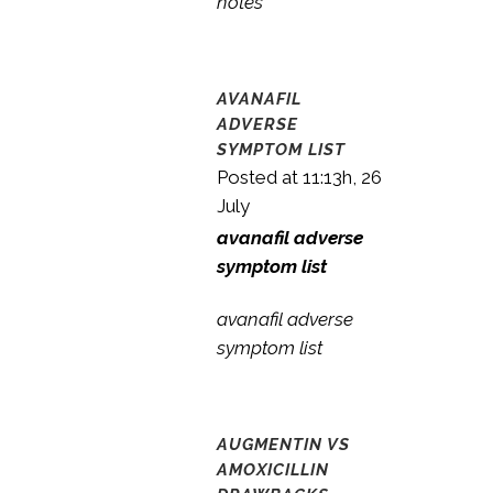
notes
AVANAFIL
ADVERSE
SYMPTOM LIST
Posted at 11:13h, 26
July
avanafil adverse
symptom list
avanafil adverse
symptom list
AUGMENTIN VS
AMOXICILLIN