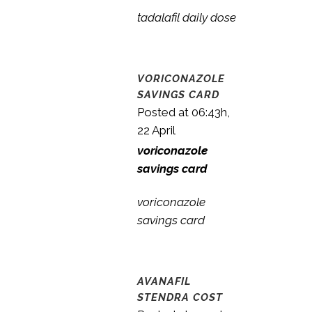
tadalafil daily dose
VORICONAZOLE
SAVINGS CARD
Posted at 06:43h,
22 April
voriconazole
savings card
voriconazole
savings card
AVANAFIL
STENDRA COST