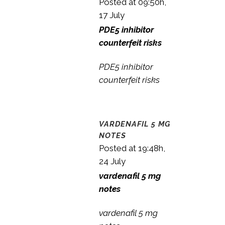
Posted at 09:50h,
17 July
PDE5 inhibitor
counterfeit risks
PDE5 inhibitor
counterfeit risks
VARDENAFIL 5 MG
NOTES
Posted at 19:48h,
24 July
vardenafil 5 mg
notes
vardenafil 5 mg