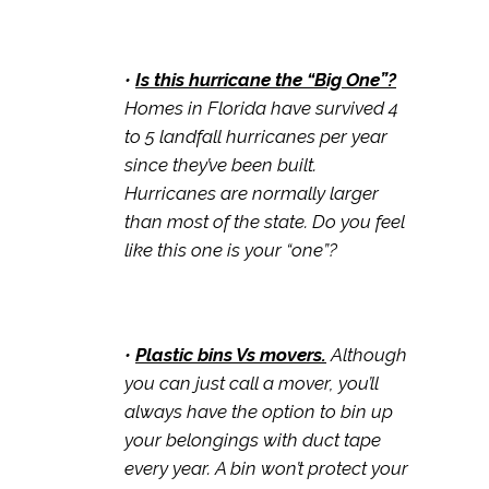
•
Is this hurricane the “Big One”?
Homes in Florida have survived 4
to 5 landfall hurricanes per year
since they’ve been built.
Hurricanes are normally larger
than most of the state. Do you feel
like this one is your “one”?
•
Plastic bins Vs movers.
Although
you can just call a mover, you’ll
always have the option to bin up
your belongings with duct tape
every year. A bin won’t protect your