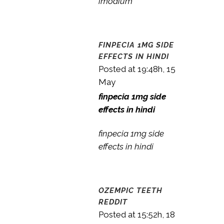
imodium
FINPECIA 1MG SIDE
EFFECTS IN HINDI
Posted at 19:48h, 15
May
finpecia 1mg side
effects in hindi
finpecia 1mg side
effects in hindi
OZEMPIC TEETH
REDDIT
Posted at 15:52h, 18