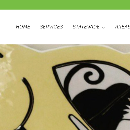
HOME
SERVICES
STATEWIDE ⌄
AREAS