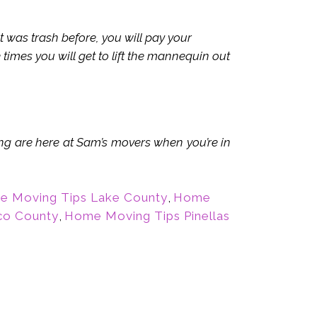
as trash before, you will pay your
times you will get to lift the mannequin out
ing are here at Sam’s movers when you’re in
 Moving Tips Lake County
,
Home
co County
,
Home Moving Tips Pinellas