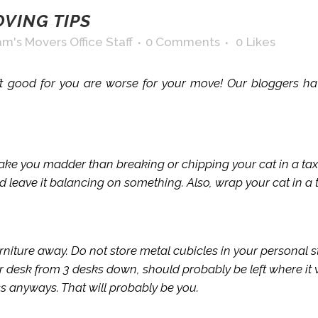
VING TIPS
m's Movers Office Staff
0 Comments
0
Likes
 good for you are worse for your move! Our bloggers have
make you madder than breaking or chipping your cat in a tax
nd leave it balancing on something. Also, wrap your cat in a t
rniture away. Do not store metal cubicles in your personal
r desk from 3 desks down, should probably be left where it
ss anyways. That will probably be you.