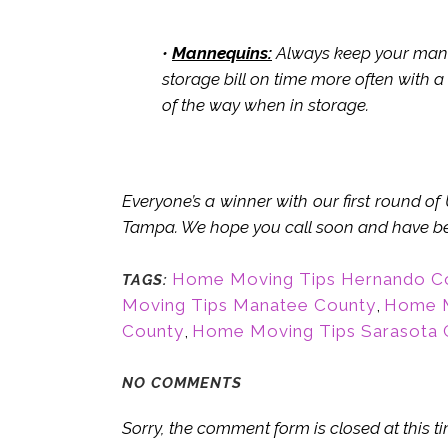
•
Mannequins:
Always keep your manne
storage bill on time more often with a
of the way when in storage.
Everyone’s a winner with our first round o
Tampa. We hope you call soon and have ben
Home Moving Tips Hernando C
TAGS:
Moving Tips Manatee County
,
Home M
County
,
Home Moving Tips Sarasota 
NO COMMENTS
Sorry, the comment form is closed at this ti