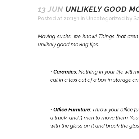
13 JUN
UNLIKELY GOOD MO
Posted at 20:15h
in
Uncategorized
by
Sa
Moving sucks, we know! Things that aren’t
unlikely good moving tips.
•
Ceramics:
Nothing in your life will 
cat in a taxi out of a box in storage a
•
Office Furniture:
Throw your office fu
a truck, and 3 men to move them. You
with the glass on it and break the gla