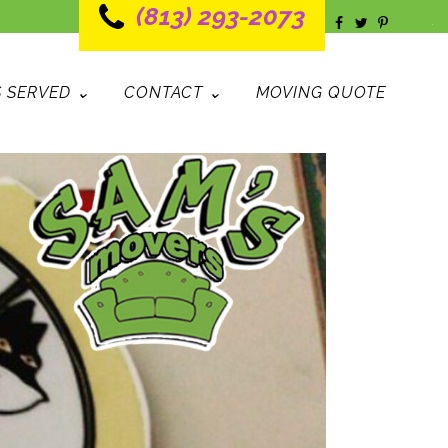
(813) 293-2073
 SERVED ⌄
CONTACT ⌄
MOVING QUOTE