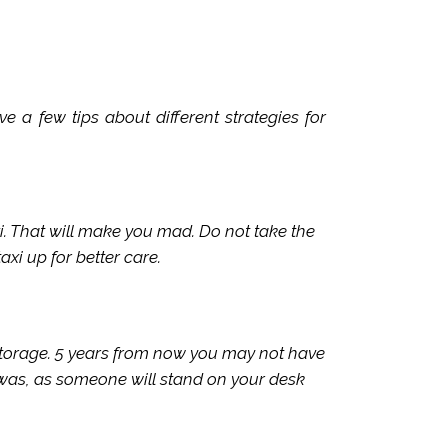
 a few tips about different strategies for
i. That will make you mad. Do not take the
axi up for better care.
 storage. 5 years from now you may not have
 was, as someone will stand on your desk