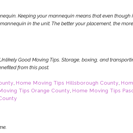
quin. Keeping your mannequin means that even though it w
 mannequin in the unit. The better your placement, the more 
f Unlikely Good Moving Tips. Storage, boxing, and transport
efited from this post.
ounty
,
Home Moving Tips Hillsborough County
,
Home
oving Tips Orange County
,
Home Moving Tips Pas
County
me.